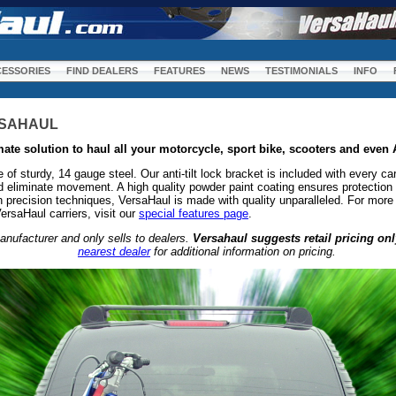
m
ESSORIES
FIND DEALERS
FEATURES
NEWS
TESTIMONIALS
INFO
RSAHAUL
mate solution to haul all your motorcycle, sport bike, scooters and even
f sturdy, 14 gauge steel. Our anti-tilt lock bracket is included with every car
and eliminate movement. A high quality powder paint coating ensures protection
 precision techniques, VersaHaul is made with quality unparalleled. For more 
ersaHaul carriers, visit our
special features page
.
anufacturer and only sells to dealers.
Versahaul suggests retail pricing onl
nearest dealer
for additional information on pricing.