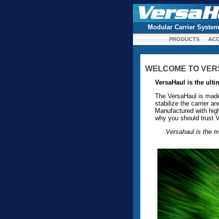
Modular Carrier Syste
PRODUCTS
ACC
WELCOME TO VE
VersaHaul is the ulti
The VersaHaul is made o
stabilize the carrier 
Manufactured with high
why you should trust V
Versahaul is the m