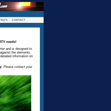
FAQ'S
CONTACT
 ATV needs!
rier and is designed to
 against the elements.
detailed information on
y.
Please contact your