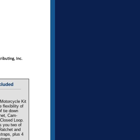
cluded
Motorcycle Kit
 flexibility of
of tie down
chet, Cam-
 Closed Loop.
es you two of
Ratchet and
traps, plus 4
straps.