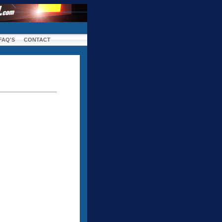
FAQ'S
CONTACT