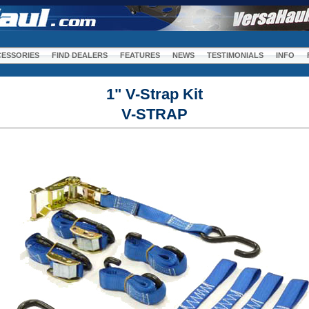
m
ESSORIES
FIND DEALERS
FEATURES
NEWS
TESTIMONIALS
INFO
1" V-Strap Kit
V-STRAP