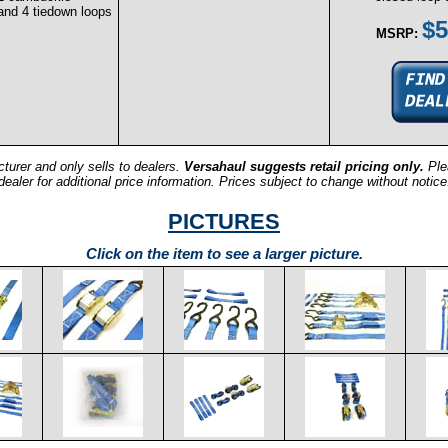
 and 4 tiedown loops
$5
MSRP:
turer and only sells to dealers.
Versahaul suggests retail pricing only.
Ple
dealer for additional price information. Prices subject to change without notice
PICTURES
Click on the item to see a larger picture.