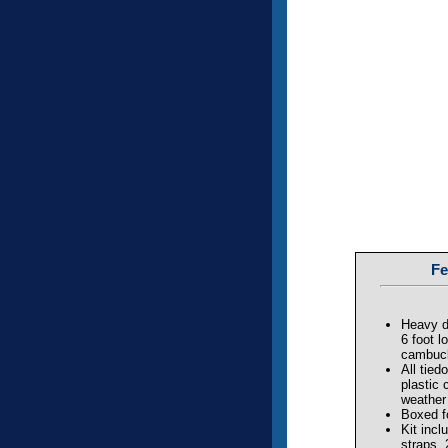
Fe
Heavy d
6 foot l
cambuck
All tie
plastic 
weather
Boxed f
Kit incl
straps,