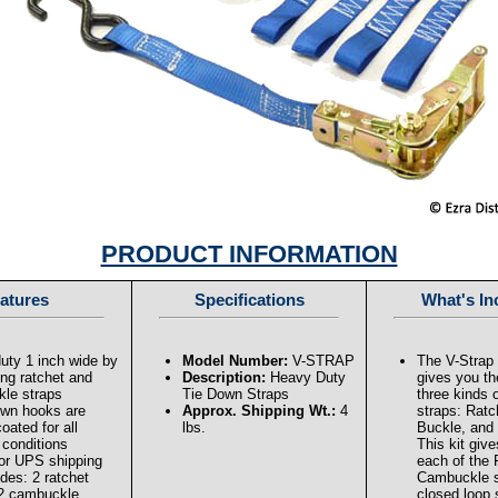
PRODUCT INFORMATION
atures
Specifications
What's In
uty 1 inch wide by
Model Number:
V-STRAP
The V-Strap 
ong ratchet and
Description:
Heavy Duty
gives you the
le straps
Tie Down Straps
three kinds 
down hooks are
Approx. Shipping Wt.:
4
straps: Rat
coated for all
lbs.
Buckle, and
 conditions
This kit giv
or UPS shipping
each of the 
udes: 2 ratchet
Cambuckle s
 2 cambuckle
closed loop 