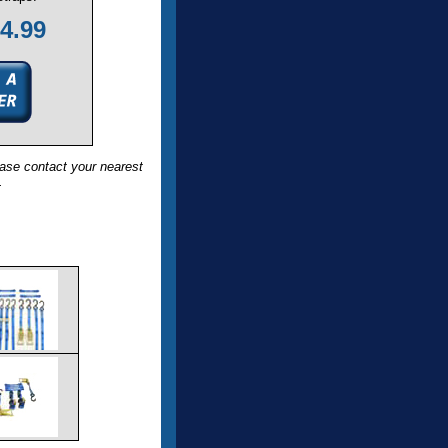
4.99
ase contact your nearest
.