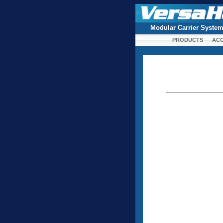
Modular Carrier Syste
PRODUCTS
ACC