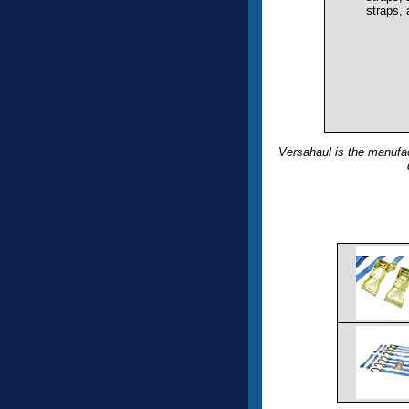
straps,
Versahaul is the manufac