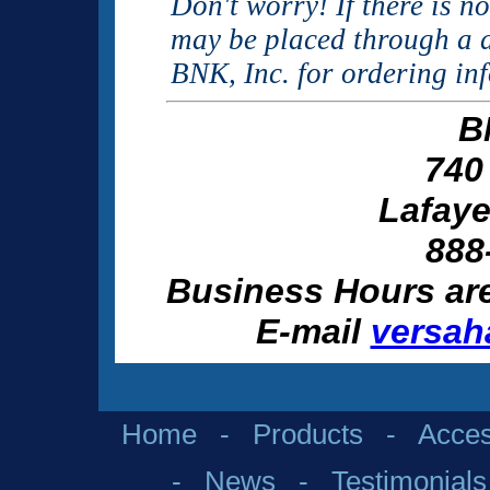
Don't worry! If there is n
may be placed through a d
BNK, Inc. for ordering in
B
740
Lafaye
888
Business Hours ar
E-mail
versah
Home
-
Products
-
Acces
-
News
-
Testimonials