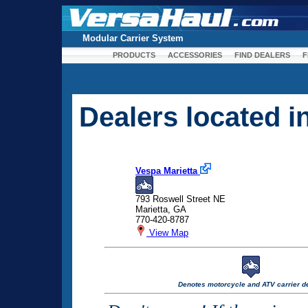
Modular Carrier System
PRODUCTS
ACCESSORIES
FIND DEALERS
F
Dealers located 
Vespa Marietta
793 Roswell Street NE
Marietta, GA
770-420-8787
View Map
Denotes motorcycle and ATV carrier de