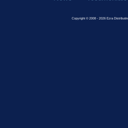
Copyright © 2008 - 2026 Ezra Distributin