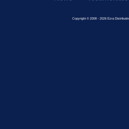
Copyright © 2008 - 2026 Ezra Distributin