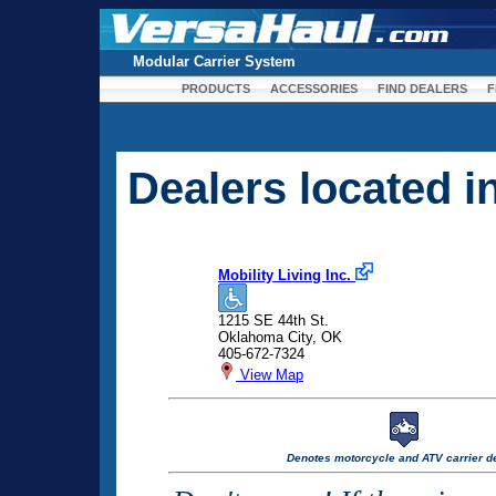
Modular Carrier System
PRODUCTS
ACCESSORIES
FIND DEALERS
F
Dealers located 
Mobility Living Inc.
1215 SE 44th St.
Oklahoma City, OK
405-672-7324
View Map
Denotes motorcycle and ATV carrier de