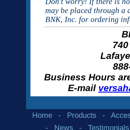
Don't worry! If there is n
may be placed through a d
BNK, Inc. for ordering in
B
740
Lafaye
888
Business Hours ar
E-mail
versah
Home
-
Products
-
Acces
-
News
-
Testimonials