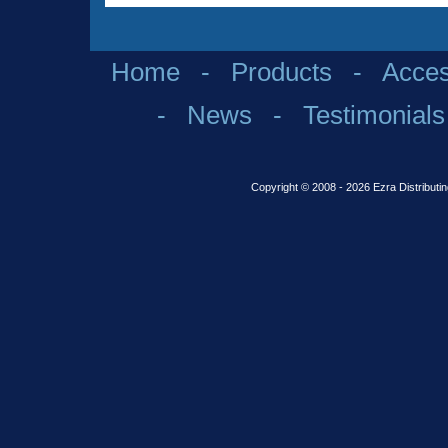
Home
-
Products
-
Acces
-
News
-
Testimonials
Copyright © 2008 - 2026 Ezra Distributin