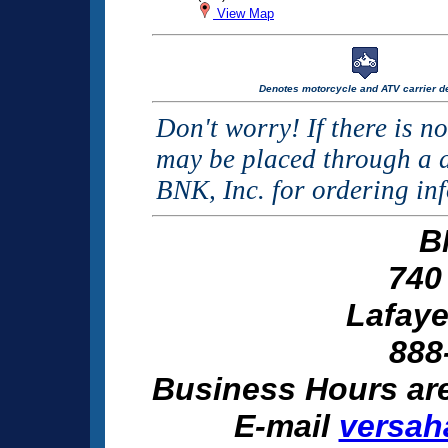
View Map
Denotes motorcycle and ATV carrier de
Don't worry! If there is n
may be placed through a d
BNK, Inc. for ordering in
B
740
Lafaye
888
Business Hours ar
E-mail
versah