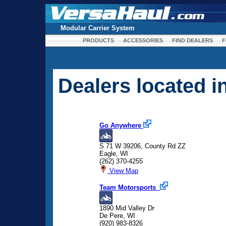
Modular Carrier System
PRODUCTS
ACCESSORIES
FIND DEALERS
F
Dealers located 
Go Anywhere
S 71 W 39206, County Rd ZZ
Eagle, WI
(262) 370-4255
View Map
Team Motorsports
1890 Mid Valley Dr
De Pere, WI
(920) 983-8326