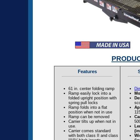
PRODUC
Features
S
61 in. center folding ramp
Di
Ramp easily lock into a
Mo
folded upright position with
De
spring pull locks
sco
Ramp folds into a flat
Ap
position when not in use
115
Ramp can be removed
Ca
Carrier tilts up when not in
500
use.
Len
Carrier comes standard
(in
with both class II and class
Wid