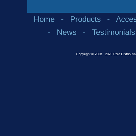
Home
-
Products
-
Acces
-
News
-
Testimonials
Copyright © 2008 - 2026 Ezra Distributin