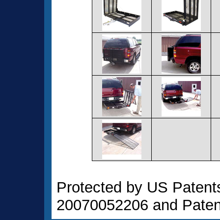
Protected by US Patent
20070052206 and Paten