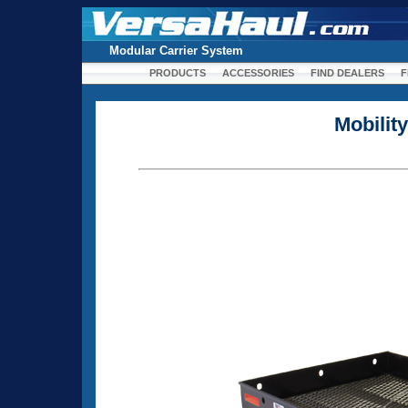
Modular Carrier System
PRODUCTS
ACCESSORIES
FIND DEALERS
F
Mobilit