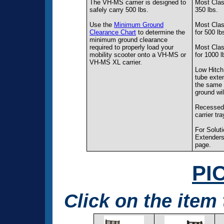
The VH-MS carrier is designed to
Most Class
safely carry 500 lbs.
350 lbs.
Use the
Minimum Ground
Most Class
Clearance Chart
to determine the
for 500 lb
minimum ground clearance
required to properly load your
Most Clas
mobility scooter onto a VH-MS or
for 1000 l
VH-MS XL carrier.
Low Hitch
tube exten
the same l
ground wil
Recessed 
carrier tra
For Solut
Extenders
page.
PI
Click on the item 