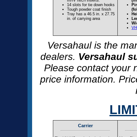
III/IV hitch inserts.
(in
14 slots for tie down hooks
Pi
Tough powder coat finish
(fo
Tray has a 46.5 in. x 27.75
Hei
in. of carrying area
Le
Wi
VH
Versahaul is the man
dealers.
Versahaul su
Please contact your n
price information. Pri
LIM
Carrier