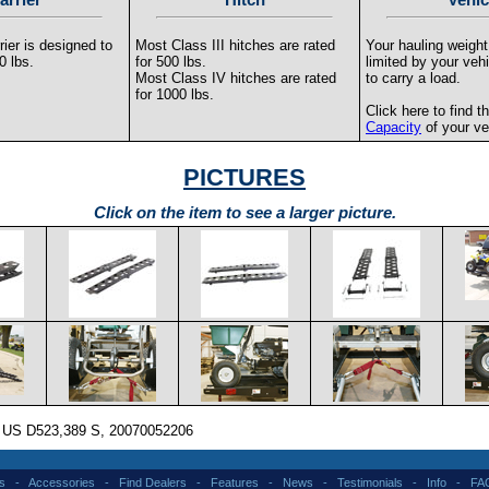
ier is designed to
Most Class III hitches are rated
Your hauling weigh
0 lbs.
for 500 lbs.
limited by your vehi
Most Class IV hitches are rated
to carry a load.
for 1000 lbs.
Click here to find t
Capacity
of your ve
PICTURES
Click on the item to see a larger picture.
: US D523,389 S, 20070052206
s
-
Accessories
-
Find Dealers
-
Features
-
News
-
Testimonials
-
Info
-
FA