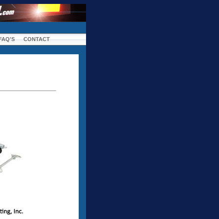
FAQ'S
CONTACT