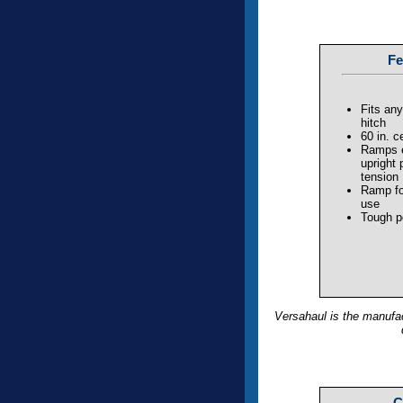
Fe
Fits any
hitch
60 in. c
Ramps e
upright 
tension
Ramp fo
use
Tough p
Versahaul is the manufac
C