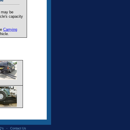
t may be
cle's capacity
he
Carrying
hicle.
Q's
-
Contact Us