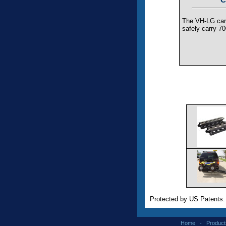
The VH-LG carr
safely carry 70
Protected by US Patents
Home
-
Product