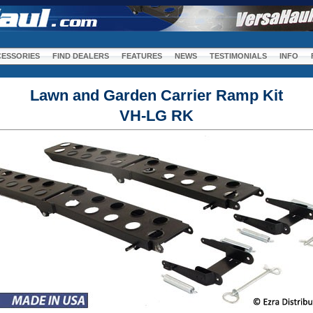
m
ESSORIES
FIND DEALERS
FEATURES
NEWS
TESTIMONIALS
INFO
Lawn and Garden Carrier Ramp Kit
VH-LG RK