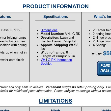
PRODUCT INFORMATION
atures
Specifications
What's In
 class III or IV
Dimensions
2 Center fol
Model Number:
VH-LG RK
2 spring bra
enter folding ramps
Description:
Lawn and
2 Hinge bra
asily fold into an
Garden Carrier Ramp Kit
2 Hinge pins
position with spring
Approx. Shipping Wt.:
56
4 Springs
lbs
$5
lds up when not in
Width of ramps:
8 in.
MSRP:
Length of ramps:
60 in.
owder coat finish
VH-LG RK Instruction
Booklet
turer and only sells to dealers.
Versahaul suggests retail pricing only.
Ple
dealer for additional price information. Prices subject to change without notice
LIMITATIONS
arrier
Hitch
Vehic