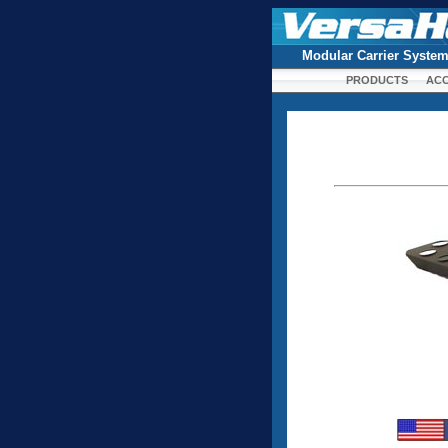
Modular Carrier Syste
PRODUCTS
ACC