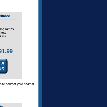
cluded
ding ramps
ckets
ckets
91.99
ase contact your nearest
.
le